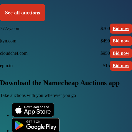
See all auctions
777zy.com
$760
Bid now
jtyn.com
$490
Bid now
cloudchef.com
$950
Bid now
epm.to
$15
Bid now
Download the Namecheap Auctions app
Take auctions with you wherever you go