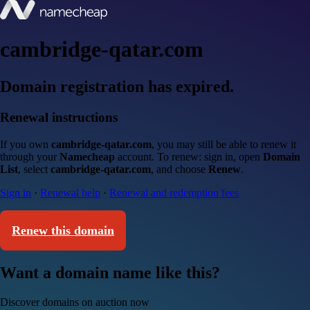
cambridge-qatar.com
Domain registration has expired.
Renewal instructions
If you own
cambridge-qatar.com
, you may still be able to renew it
through your
Namecheap
account. To renew: sign in, open
Domain
List
, select
cambridge-qatar.com
, and choose
Renew
.
Sign in
·
Renewal help
·
Renewal and redemption fees
Renew this domain
Want a domain name like this?
Discover domains on auction now